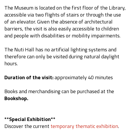
The Museum is located on the first floor of the Library,
accessible via two flights of stairs or through the use
of an elevator. Given the absence of architectural
barriers, the visit is also easily accessible to children
and people with disabilities or mobility impairments.
The Nuti Hall has no artificial lighting systems and
therefore can only be visited during natural daylight
hours.
Duration of the visit:
approximately 40 minutes
Books and merchandising can be purchased at the
Bookshop.
**Special Exhibition**
Discover the current
temporary thematic exhibition
.