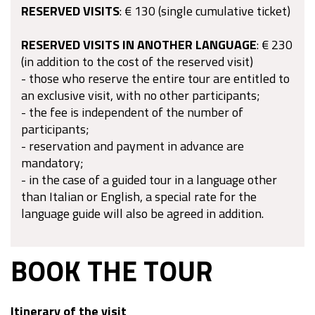
RESERVED VISITS
: € 130 (single cumulative ticket)
RESERVED VISITS IN ANOTHER LANGUAGE
: € 230
(in addition to the cost of the reserved visit)
- those who reserve the entire tour are entitled to
an exclusive visit, with no other participants;
- the fee is independent of the number of
participants;
- reservation and payment in advance are
mandatory;
- in the case of a guided tour in a language other
than Italian or English, a special rate for the
language guide will also be agreed in addition.
BOOK THE TOUR
Itinerary of the visit