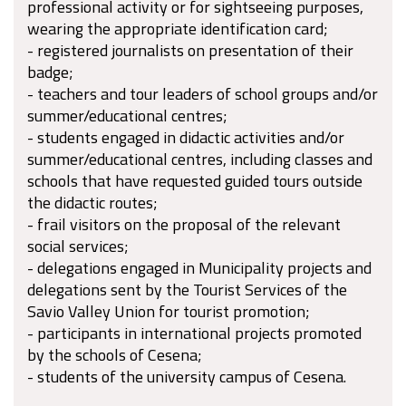
professional activity or for sightseeing purposes,
wearing the appropriate identification card;
- registered journalists on presentation of their
badge;
- teachers and tour leaders of school groups and/or
summer/educational centres;
- students engaged in didactic activities and/or
summer/educational centres, including classes and
schools that have requested guided tours outside
the didactic routes;
- frail visitors on the proposal of the relevant
social services;
- delegations engaged in Municipality projects and
delegations sent by the Tourist Services of the
Savio Valley Union for tourist promotion;
- participants in international projects promoted
by the schools of Cesena;
- students of the university campus of Cesena.