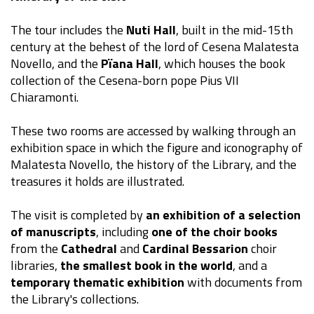
The tour includes the
Nuti Hall
, built in the mid-15th
century at the behest of the lord of Cesena Malatesta
Novello, and the
Pïana Hall
, which houses the book
collection of the Cesena-born pope Pius VII
Chiaramonti.
These two rooms are accessed by walking through an
exhibition space in which the figure and iconography of
Malatesta Novello, the history of the Library, and the
treasures it holds are illustrated.
The visit is completed by
an exhibition of a selection
of manuscripts
, including
one of the choir books
from the
Cathedral
and
Cardinal Bessarion
choir
libraries,
the smallest book in the world
, and a
temporary thematic exhibition
with documents from
the Library's collections.