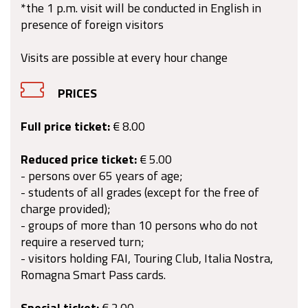
*the 1 p.m. visit will be conducted in English in
presence of foreign visitors
Visits are possible at every hour change
PRICES
Full price ticket:
€ 8.00
Reduced price ticket:
€ 5.00
- persons over 65 years of age;
- students of all grades (except for the free of
charge provided);
- groups of more than 10 persons who do not
require a reserved turn;
- visitors holding FAI, Touring Club, Italia Nostra,
Romagna Smart Pass cards.
Special ticket:
€ 2.00