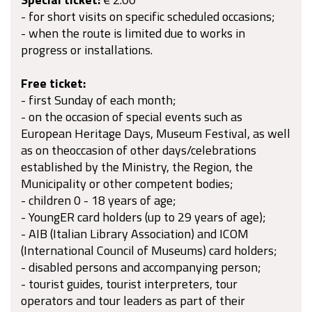
- for short visits on specific scheduled occasions;
- when the route is limited due to works in
progress or installations.
Free ticket:
- first Sunday of each month;
- on the occasion of special events such as
European Heritage Days, Museum Festival, as well
as on theoccasion of other days/celebrations
established by the Ministry, the Region, the
Municipality or other competent bodies;
- children 0 - 18 years of age;
- YoungER card holders (up to 29 years of age);
- AIB (Italian Library Association) and ICOM
(International Council of Museums) card holders;
- disabled persons and accompanying person;
- tourist guides, tourist interpreters, tour
operators and tour leaders as part of their