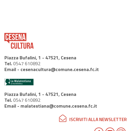
Piazza Bufalini, 1 - 47521, Cesena
Tel.
0547 610892
Email -
cesenacultura@comune.cesena.fc.it
Piazza Bufalini, 1 - 47521, Cesena
Tel.
0547 610892
Email -
malatestiana@comune.cesena.fc.it
ISCRIVITI ALLA NEWSLETTER