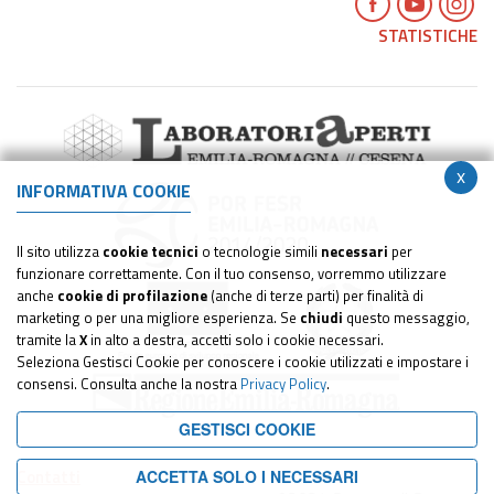
STATISTICHE
x
INFORMATIVA COOKIE
Il sito utilizza
cookie tecnici
o tecnologie simili
necessari
per
funzionare correttamente. Con il tuo consenso, vorremmo utilizzare
anche
cookie di profilazione
(anche di terze parti) per finalità di
marketing o per una migliore esperienza. Se
chiudi
questo messaggio,
tramite la
X
in alto a destra, accetti solo i cookie necessari.
Seleziona Gestisci Cookie per conoscere i cookie utilizzati e impostare i
consensi. Consulta anche la nostra
Privacy Policy
.
GESTISCI COOKIE
Contatti
ACCETTA SOLO I NECESSARI