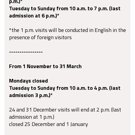
p.m.)*
Tuesday to Sunday from 10 a.m. to 7 p.m. (last
admission at 6 p.m.)*
*the 1 p.m. visits will be conducted in English in the
presence of foreign visitors
----------------
From 1 November to 31 March
Mondays closed
Tuesday to Sunday from 10 a.m. to 4 p.m. (last
admission 3 p.m.)*
24 and 31 December visits will
end
at 2 p.m. (last
admission at 1 p.m.)
closed 25 December and 1 January