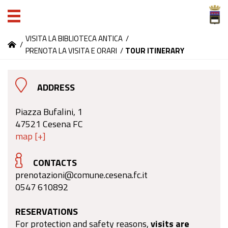
VISITA LA BIBLIOTECA ANTICA
/
/
PRENOTA LA VISITA E ORARI
/
TOUR ITINERARY
ADDRESS
Piazza Bufalini, 1
47521 Cesena FC
map [+]
CONTACTS
prenotazioni@comune.cesena.fc.it
0547 610892
RESERVATIONS
For protection and safety reasons,
visits are