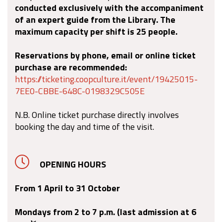
conducted exclusively with the accompaniment
of an expert guide from the Library. The
maximum capacity per shift is 25 people.
Reservations by phone, email or online ticket
purchase are recommended:
https://ticketing.coopculture.it/event/19425015-
7EE0-CBBE-648C-0198329C505E
N.B. Online ticket purchase directly involves
booking the day and time of the visit.
OPENING HOURS
From 1 April to 31 October
Mondays from 2 to 7 p.m. (last admission at 6